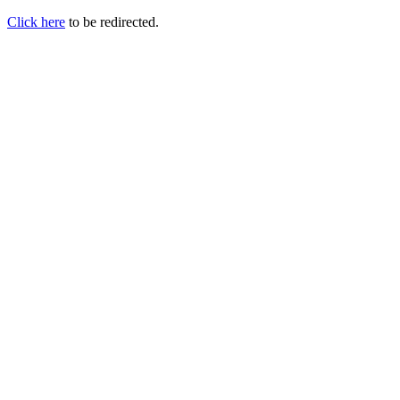
Click here
to be redirected.