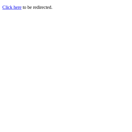
Click here
to be redirected.