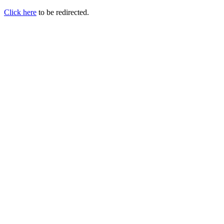
Click here
to be redirected.