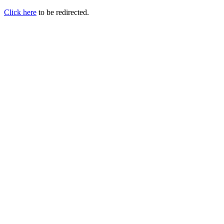
Click here
to be redirected.