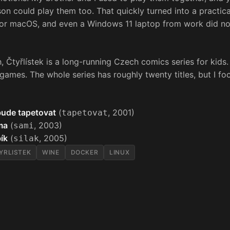
on could play them too. That quickly turned into a practi
 or macOS, and even a Windows 11 laptop from work did no
, Čtyřlístek is a long-running Czech comics series for kids.
ames. The whole series has roughly twenty titles, but I fo
 bude tapetovat
(
, 2001)
tapetovat
ma
(
, 2003)
sami
bík
(
, 2005)
silak
YRLISTEK
WINE
DOCKER
LINUX