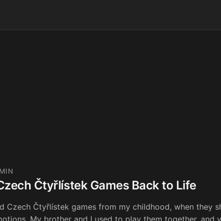
 MIN
Czech Čtyřlístek Games Back to Life
ld Czech Čtyřlístek games from my childhood, when they s
otions. My brother and I used to play them together, and y