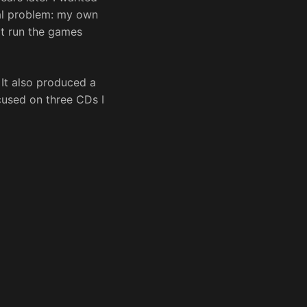
cal problem: my own
t run the games
 It also produced a
cused on three CDs I