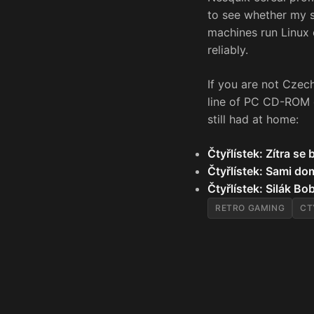
to see whether my s
machines run Linux
reliably.
If you are not Czech
line of PC CD-ROM g
still had at home:
Čtyřlístek: Zítra se
Čtyřlístek: Sami do
Čtyřlístek: Silák Bo
RETRO GAMING
CT