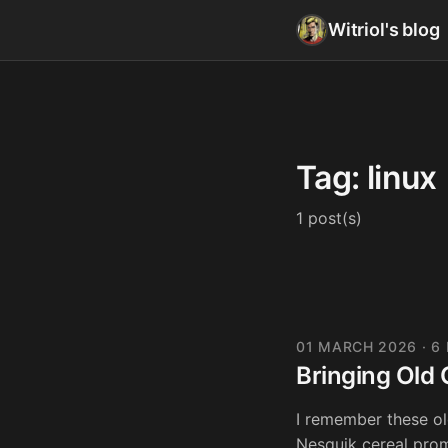
Witriol's blog
Tag: linux
1 post(s)
01 MARCH 2026
· 6
Bringing Old 
I remember these o
Nesquik cereal prom