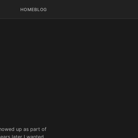
HOME
BLOG
howed up as part of
ears later I wanted