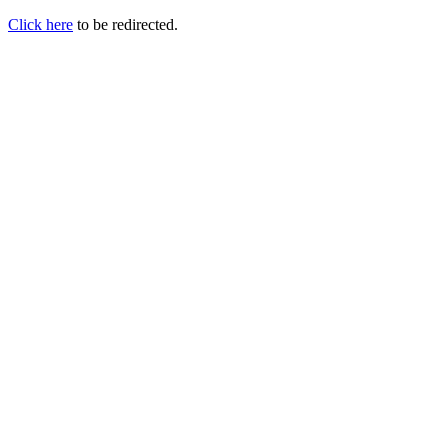
Click here
to be redirected.