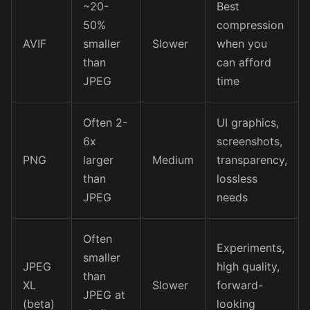
~20-
Best
50%
compression
AVIF
smaller
Slower
when you
than
can afford
JPEG
time
Often 2-
UI graphics,
6x
screenshots,
PNG
larger
Medium
transparency,
than
lossless
JPEG
needs
Often
Experiments,
smaller
JPEG
high quality,
than
XL
Slower
forward-
JPEG at
(beta)
looking