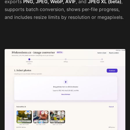
exports
PNG, JPEG, WebP, AVIF
, and
JPEG XL (beta)
,
supports batch conversion, shows per-file progress,
and includes resize limits by resolution or megapixels.