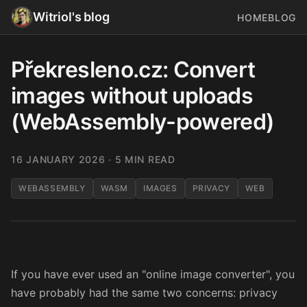
Witriol's blog
HOME
BLOG
Překresleno.cz: Convert
images without uploads
(WebAssembly-powered)
16 JANUARY 2026
· 5 MIN READ
WEBASSEMBLY
WASM
IMAGES
PRIVACY
WEB
If you have ever used an "online image converter", you
have probably had the same two concerns: privacy