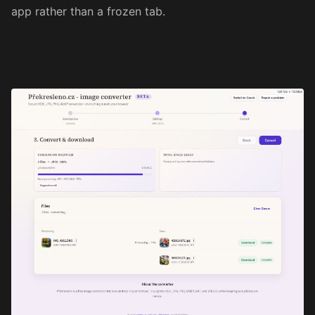
app rather than a frozen tab.