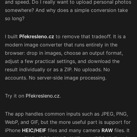
and speed. Do I really want to upload personal photos
somewhere? And why does a simple conversion take
so long?
I built
Překresleno.cz
to remove that tradeoff. It is a
modern image converter that runs entirely in the
browser: drop in images, choose an output format,
adjust a few practical settings, and download the
result individually or as a ZIP. No uploads. No
accounts. No server-side image processing.
Try it on
Překresleno.cz
.
The app handles common inputs such as JPEG, PNG,
WebP, and GIF, but the more useful part is support for
iPhone
HEIC/HEIF
files and many camera
RAW
files. It