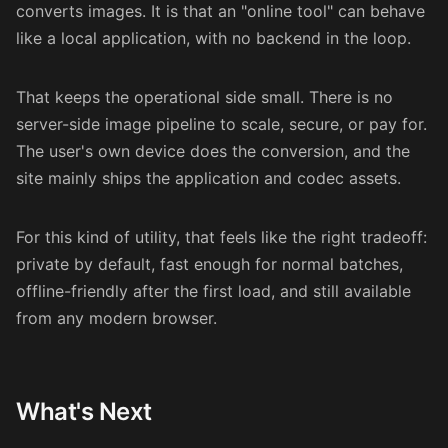
converts images. It is that an "online tool" can behave
like a local application, with no backend in the loop.
That keeps the operational side small. There is no
server-side image pipeline to scale, secure, or pay for.
The user's own device does the conversion, and the
site mainly ships the application and codec assets.
For this kind of utility, that feels like the right tradeoff:
private by default, fast enough for normal batches,
offline-friendly after the first load, and still available
from any modern browser.
What's Next