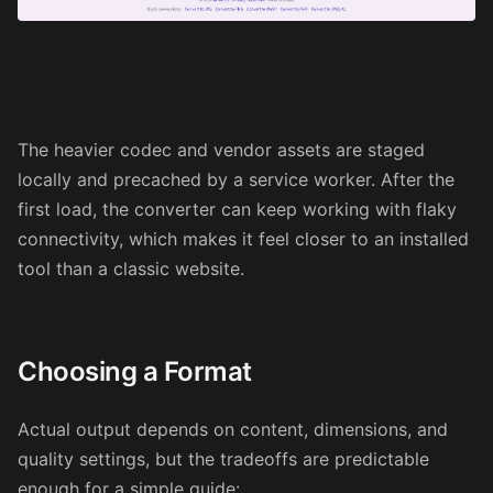
The heavier codec and vendor assets are staged
locally and precached by a service worker. After the
first load, the converter can keep working with flaky
connectivity, which makes it feel closer to an installed
tool than a classic website.
Choosing a Format
Actual output depends on content, dimensions, and
quality settings, but the tradeoffs are predictable
enough for a simple guide: