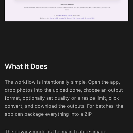
What It Does
The workflow is intentionally simple. Open the app,
drop photos into the upload zone, choose an output
format, optionally set quality or a resize limit, click
convert, and download the outputs. For batches, the
app can package everything into a ZIP.
The privacy model is the main feature: image