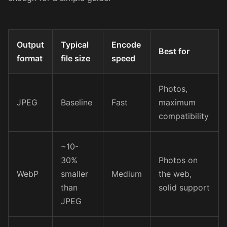
Output
Typical
Encode
Best for
format
file size
speed
Photos,
JPEG
Baseline
Fast
maximum
compatibility
~10-
30%
Photos on
WebP
smaller
Medium
the web,
than
solid support
JPEG