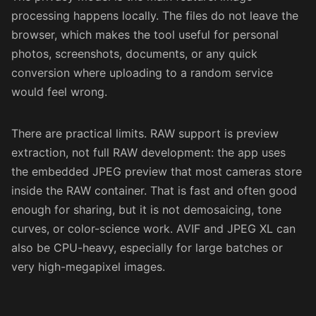
processing happens locally. The files do not leave the
browser, which makes the tool useful for personal
photos, screenshots, documents, or any quick
conversion where uploading to a random service
would feel wrong.
There are practical limits. RAW support is preview
extraction, not full RAW development: the app uses
the embedded JPEG preview that most cameras store
inside the RAW container. That is fast and often good
enough for sharing, but it is not demosaicing, tone
curves, or color-science work. AVIF and JPEG XL can
also be CPU-heavy, especially for large batches or
very high-megapixel images.