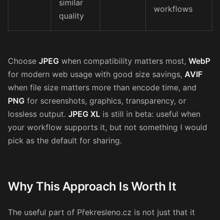
similar
workflows
quality
Choose
JPEG
when compatibility matters most,
WebP
for modern web usage with good size savings,
AVIF
when file size matters more than encode time, and
PNG
for screenshots, graphics, transparency, or
lossless output.
JPEG XL
is still in beta: useful when
your workflow supports it, but not something I would
pick as the default for sharing.
Why This Approach Is Worth It
The useful part of Překresleno.cz is not just that it