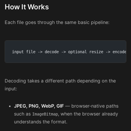
How It Works
Each file goes through the same basic pipeline:
input file -> decode -> optional resize -> encode 
Decoding takes a different path depending on the
input:
JPEG, PNG, WebP, GIF
— browser-native paths
such as
, when the browser already
ImageBitmap
understands the format.