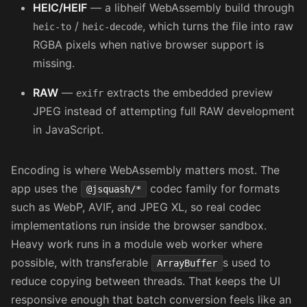
HEIC/HEIF
— a libheif WebAssembly build through
/
, which turns the file into raw
heic-to
heic-decode
RGBA pixels when native browser support is
missing.
RAW
—
extracts the embedded preview
exifr
JPEG instead of attempting full RAW development
in JavaScript.
Encoding is where WebAssembly matters most. The
app uses the
codec family for formats
@jsquash/*
such as WebP, AVIF, and JPEG XL, so real codec
implementations run inside the browser sandbox.
Heavy work runs in a module web worker where
possible, with transferable
s used to
ArrayBuffer
reduce copying between threads. That keeps the UI
responsive enough that batch conversion feels like an